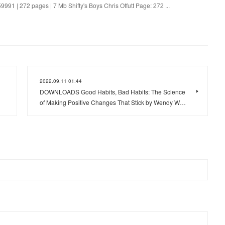
9991 | 272 pages | 7 Mb Shifty's Boys Chris Offutt Page: 272 ...
2022.09.11 01:44
DOWNLOADS Good Habits, Bad Habits: The Science
of Making Positive Changes That Stick by Wendy W…