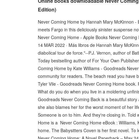
Online books downloadable Never Coming
Edition)
Never Coming Home by Hannah Mary McKinnon - Bo
meets Fargo in this deliciously sinister suspense n
Never Coming Home - Apple Books Never Coming H
14 MAR 2022 · Más libros de Hannah Mary McKinn
diabolical tour de force."--P.J. Vernon, author of
Today bestselling author of For Your Own Publish
Coming Home by Kate Williams - Goodreads Never 
community for readers. The beach read you have b
Tyler Vile - Goodreads Never Coming Home book. Re
What do you do when you live in a moldering unfi
Goodreads Never Coming Back is a beautiful story abo
she also blames her for the worst moment of her 
Someone is on to him. And they're closing in. Told w
Home is a Never Coming Home eBook : Williams, Kate 
home. The Babysitters Coven is her first novel. To
Never Coming Home: A Novel Paperback – May 24