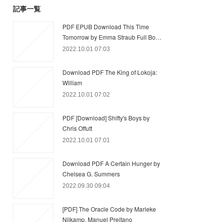
記事一覧
PDF EPUB Download This Time
Tomorrow by Emma Straub Full Bo…
2022.10.01 07:03
Download PDF The King of Lokoja:
William
2022.10.01 07:02
PDF [Download] Shifty's Boys by
Chris Offutt
2022.10.01 07:01
Download PDF A Certain Hunger by
Chelsea G. Summers
2022.09.30 09:04
[PDF] The Oracle Code by Marieke
Nijkamp, Manuel Preitano