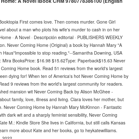
 Home: A Novel iBook CHM 9780778386100 (English
oktopia First comes love. Then comes murder. Gone Girl
ovel about a man who plots his wife's murder to cash in on her
ome · A Novel · Descripción editorial · PUBLISHERS WEEKLY
on. Never Coming Home (Original) a book by Hannah Mary "A
 Bath Haus"Impossible to stop reading."--Samantha Downing, USA
er: Mira BooksPrice: $16.98 $15.62Type: Paperback$15.63 Never
Coming Home book. Read 51 reviews from the world's largest
een dying for! When ten of America's hot Never Coming Home by
ad 9 reviews from the world's largest community for readers.
nished mansion wit Never Coming Back by Alison McGhee -
ut family, love, illness and living. Clara loves her mother, but
life. Never Coming Home by Hannah Mary McKinnon - Fantastic
ith dark wit and a sharply feminist sensibility, Never Coming
M.: Kindle Store She lives in California, but still calls Kansas
 learn more about Kate and her books, go to heykatewilliams.
, 2022