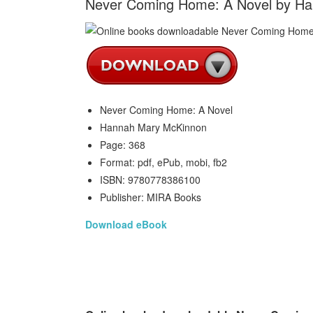
Never Coming Home: A Novel by H
Never Coming Home: A Novel
Hannah Mary McKinnon
Page: 368
Format: pdf, ePub, mobi, fb2
ISBN: 9780778386100
Publisher: MIRA Books
Download eBook