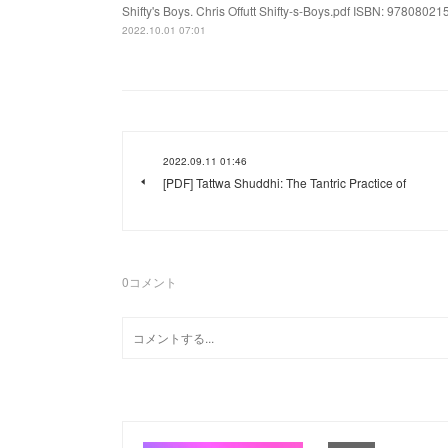
Shifty's Boys. Chris Offutt Shifty-s-Boys.pdf ISBN: 978080215
2022.10.01 07:01
2022.09.11 01:46
[PDF] Tattwa Shuddhi: The Tantric Practice of
0
コメント