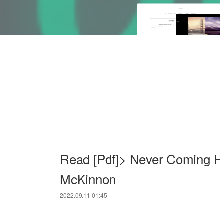
Read [Pdf]> Never Coming 
McKinnon
2022.09.11 01:45