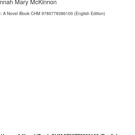
annah Mary McKinnon